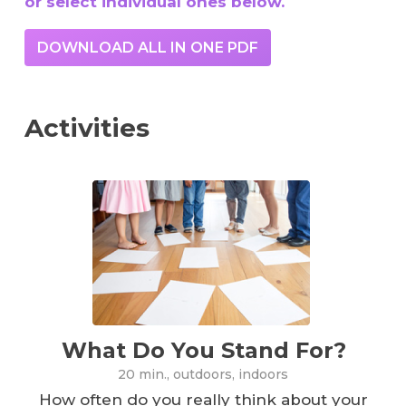
or select individual ones below.
DOWNLOAD ALL IN ONE PDF
Activities
What Do You Stand For?
20 min., outdoors, indoors
How often do you really think about your