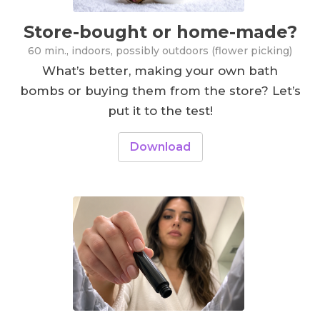
Store-bought or home-made?
60 min., indoors, possibly outdoors (flower picking)
What’s better, making your own bath
bombs or buying them from the store? Let’s
put it to the test!
Download