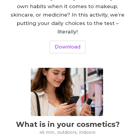
own habits when it comes to makeup,
skincare, or medicine? In this activity, we’re
putting your daily choices to the test –
literally!
Download
What is in your cosmetics?
45 min., outdoors, indoors