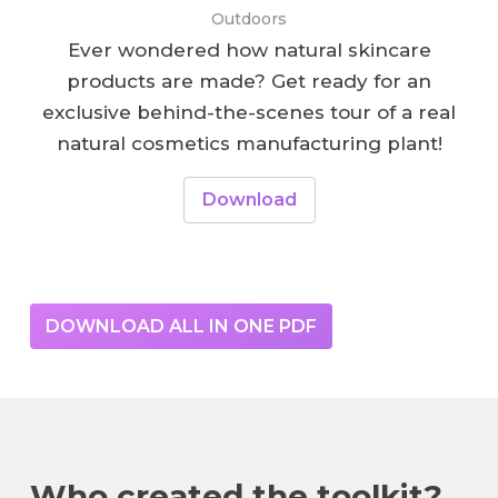
Outdoors
Ever wondered how natural skincare
products are made? Get ready for an
exclusive behind-the-scenes tour of a real
natural cosmetics manufacturing plant!
Download
DOWNLOAD ALL IN ONE PDF
Who created the toolkit?