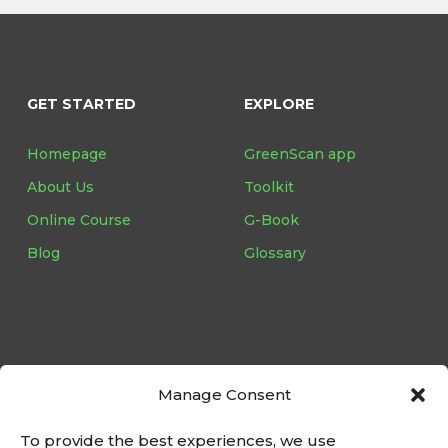
GET STARTED
EXPLORE
Homepage
GreenScan app
About Us
Toolkit
Online Course
G-Book
Blog
Glossary
Follow us on:
Manage Consent
To provide the best experiences, we use