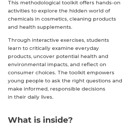
This methodological toolkit offers hands-on
activities to explore the hidden world of
chemicals in cosmetics, cleaning products
and health supplements.
Through interactive exercises, students
learn to critically examine everyday
products, uncover potential health and
environmental impacts, and reflect on
consumer choices. The toolkit empowers
young people to ask the right questions and
make informed, responsible decisions
in their daily lives.
What is inside?