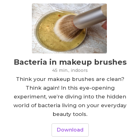
Bacteria in makeup brushes
45 min., indoors
Think your makeup brushes are clean?
Think again! In this eye-opening
experiment, we’re diving into the hidden
world of bacteria living on your everyday
beauty tools.
Download