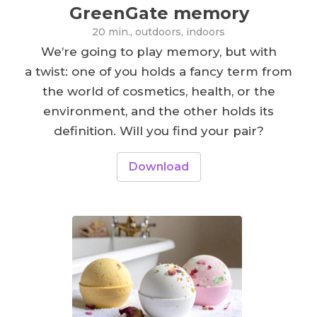
GreenGate memory
20 min., outdoors, indoors
We’re going to play memory, but with
a twist: one of you holds a fancy term from
the world of cosmetics, health, or the
environment, and the other holds its
definition. Will you find your pair?
Download