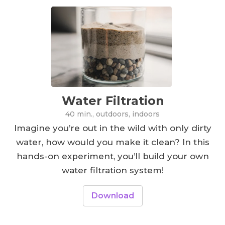
Water Filtration
40 min., outdoors, indoors
Imagine you’re out in the wild with only dirty
water, how would you make it clean? In this
hands-on experiment, you’ll build your own
water filtration system!
Download