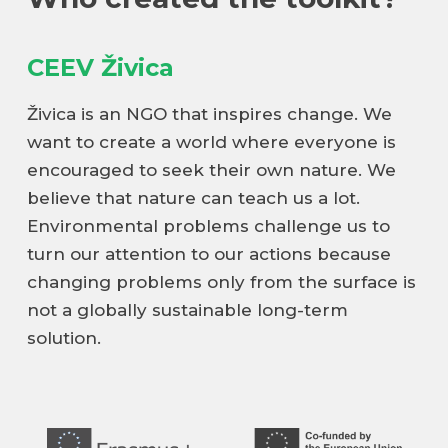
CEEV Živica
Živica is an NGO that inspires change. We
want to create a world where everyone is
encouraged to seek their own nature. We
believe that nature can teach us a lot.
Environmental problems challenge us to
turn our attention to our actions because
changing problems only from the surface is
not a globally sustainable long-term
solution.