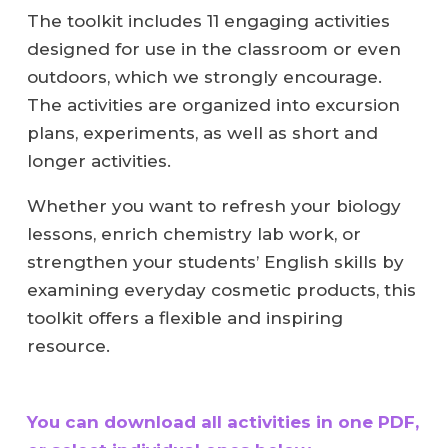
The toolkit includes 11 engaging activities
designed for use in the classroom or even
outdoors, which we strongly encourage.
The activities are organized into excursion
plans, experiments, as well as short and
longer activities.
Whether you want to refresh your biology
lessons, enrich chemistry lab work, or
strengthen your students’ English skills by
examining everyday cosmetic products, this
toolkit offers a flexible and inspiring
resource.
You can download all activities in one PDF,