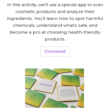
In this activity, we’ll use a special app to scan
cosmetic products and analyze their
ingredients. You’ll learn how to spot harmful
chemicals, understand what’s safe, and
become a pro at choosing health-friendly
products.
Download