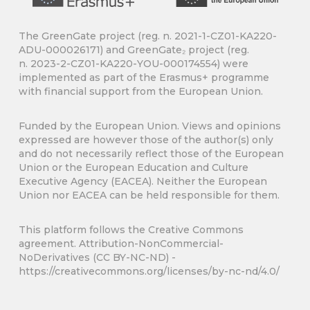
The GreenGate project (reg. n. 2021-1-CZ01-KA220-
ADU-000026171) and GreenGate₂ project (reg.
n.
2023-2-CZ01-KA220-YOU-000174554) were
implemented as part of the Erasmus+ programme
with financial support from the European Union.
Funded by the European Union. Views and opinions
expressed are however those of the author(s) only
and do not necessarily reflect those of the European
Union or the European Education and Culture
Executive Agency (EACEA). Neither the European
Union nor EACEA can be held responsible for them.
This platform follows the Creative Commons
agreement. Attribution-NonCommercial-
NoDerivatives (CC BY-NC-ND) -
https://creativecommons.org/licenses/by-nc-nd/4.0/