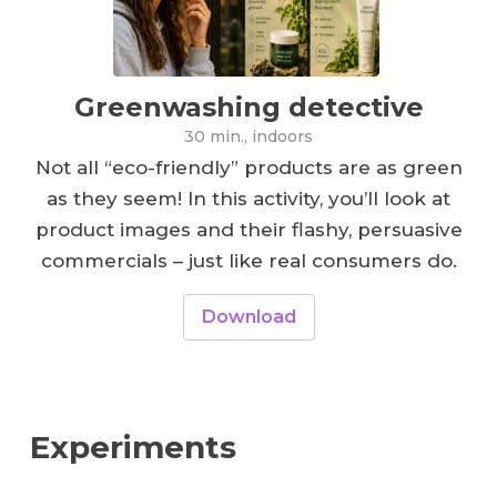
Greenwashing detective
30 min., indoors
Not all “eco-friendly” products are as green
as they seem! In this activity, you’ll look at
product images and their flashy, persuasive
commercials – just like real consumers do.
Download
Experiments