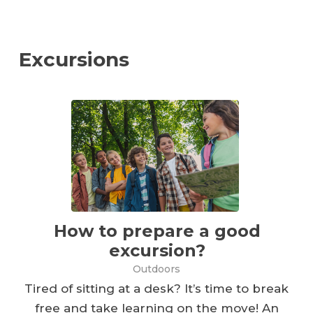
Excursions
How to prepare a good
excursion?
Outdoors
Tired of sitting at a desk? It’s time to break
free and take learning on the move! An