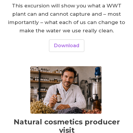
This excursion will show you what a WWT
plant can and cannot capture and – most
importantly – what each of us can change to
make the water we use really clean.
Download
Natural cosmetics producer
visit