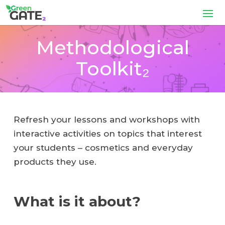
Methodological
Toolkit₂
Refresh your lessons and workshops with
interactive activities on topics that interest
your students – cosmetics and everyday
products they use.
What is it about?