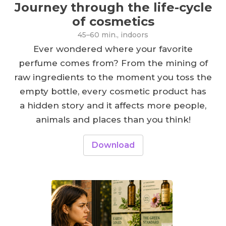
Journey through the life-cycle
of cosmetics
45–60 min., indoors
Ever wondered where your favorite
perfume comes from? From the mining of
raw ingredients to the moment you toss the
empty bottle, every cosmetic product has
a hidden story and it affects more people,
animals and places than you think!
Download