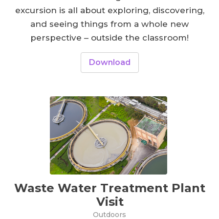
excursion is all about exploring, discovering,
and seeing things from a whole new
perspective – outside the classroom!
Download
Waste Water Treatment Plant
Visit
Outdoors