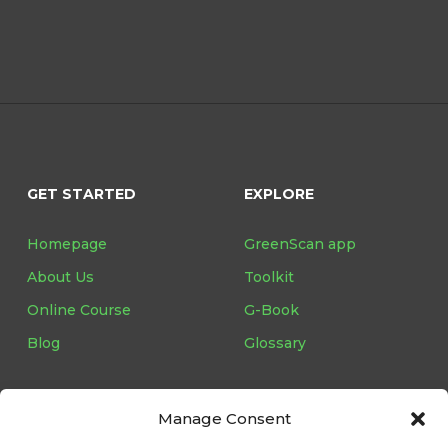
GET STARTED
EXPLORE
Homepage
GreenScan app
About Us
Toolkit
Online Course
G-Book
Blog
Glossary
Manage Consent