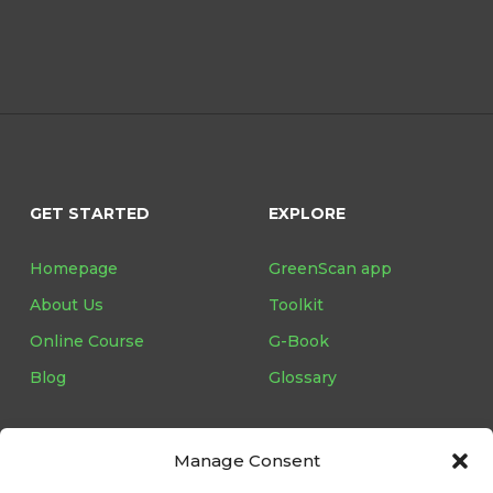
GET STARTED
EXPLORE
Homepage
GreenScan app
About Us
Toolkit
Online Course
G-Book
Blog
Glossary
Manage Consent