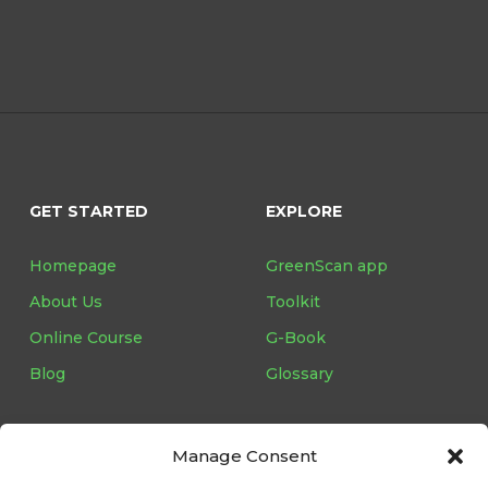
GET STARTED
EXPLORE
Homepage
GreenScan app
About Us
Toolkit
Online Course
G-Book
Blog
Glossary
Manage Consent