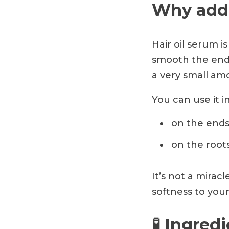
Why add 
Hair oil serum is
smooth the ends
a very small am
You can use it i
on the ends
on the root
It’s not a mirac
softness to your
🧪 Ingred