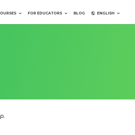
COURSES
FOR EDUCATORS
BLOG
ENGLISH
p.