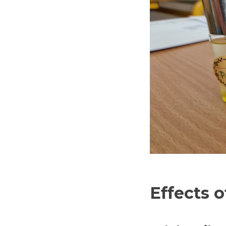
Effects o