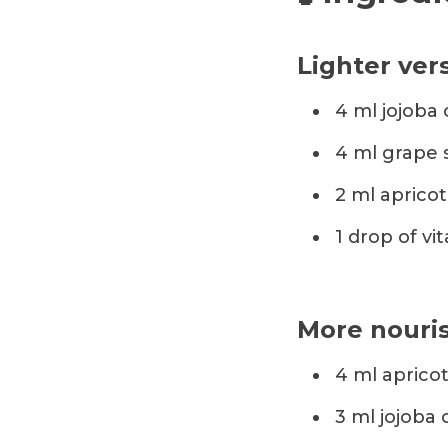
Lighter vers
4 ml jojoba o
4 ml grape 
2 ml apricot 
1 drop of vit
More nouris
4 ml apricot
3 ml jojoba o