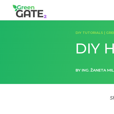
DIY TUTORIALS
|
GRE
DIY H
BY ING. ŽANETA MI
S