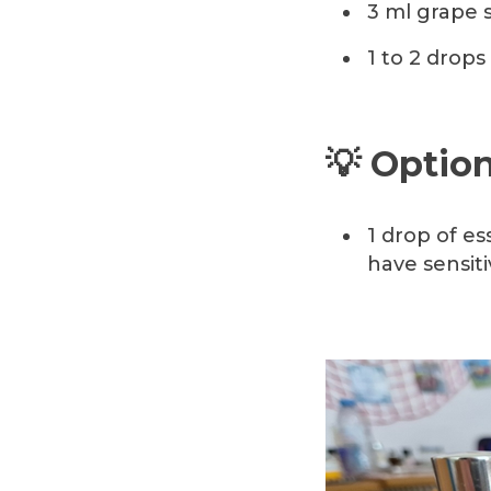
3 ml grape s
1 to 2 drops 
💡 Option
1 drop of es
have sensiti