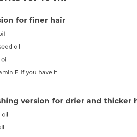
ion for finer hair
il
seed oil
oil
amin E, if you have it
hing version for drier and thicker 
 oil
il