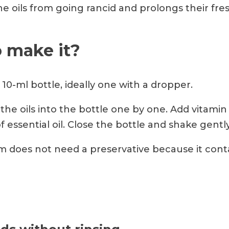
e oils from going rancid and prolongs their fre
 make it?
10-ml bottle, ideally one with a dropper.
the oils into the bottle one by one. Add vitamin 
of essential oil. Close the bottle and shake gently
 does not need a preservative because it cont