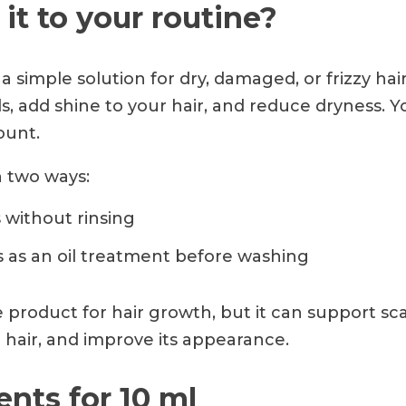
it to your routine?
 a simple solution for dry, damaged, or frizzy hair
, add shine to your hair, and reduce dryness. 
ount.
n two ways:
 without rinsing
s as an oil treatment before washing
le product for hair growth, but it can support sc
 hair, and improve its appearance.
ients for 10 ml