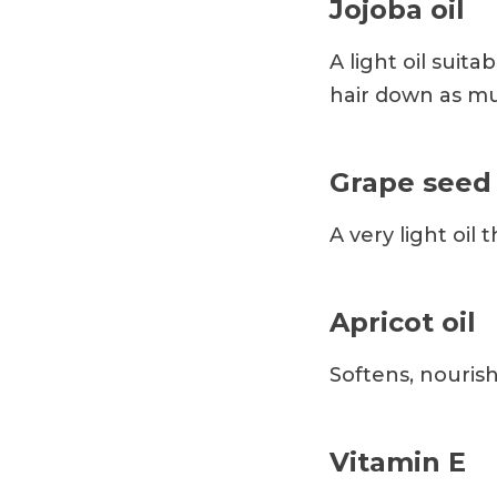
Jojoba oil
A light oil suit
hair down as muc
Grape seed 
A very light oil 
Apricot oil
Softens, nouris
Vitamin E