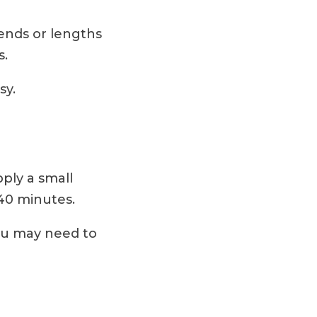
 ends or lengths
s.
sy.
pply a small
 40 minutes.
ou may need to