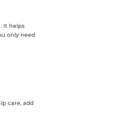
. It helps
You only need
alp care, add