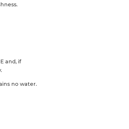
shness.
E and, if
.
ains no water.