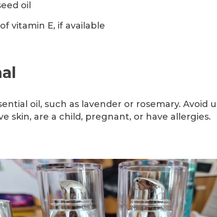
eed oil
of vitamin E, if available
al
sential oil, such as lavender or rosemary. Avoid us
ve skin, are a child, pregnant, or have allergies.