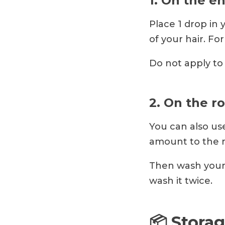
1. On the e
Place 1 drop in 
of your hair. For
Do not apply to 
2. On the r
You can also use
amount to the r
Then wash your 
wash it twice.
📦 Storag