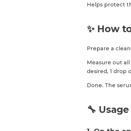
Helps protect th
✨ How to
Prepare a clean 
Measure out all 
desired, 1 drop 
Done. The serum
🔧 Usage