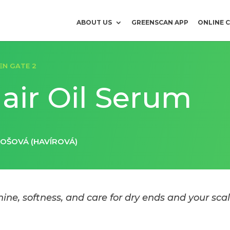
ABOUT US
GREENSCAN APP
ONLINE 
EN GATE 2
air Oil Serum
LOŠOVÁ (HAVÍROVÁ)
hine, softness, and care for dry ends and your scal