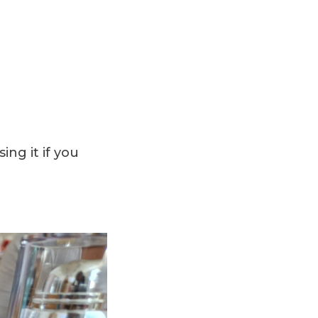
ing it if you