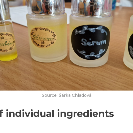
Source: Šárka Chladová
f individual ingredients