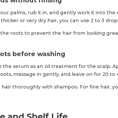
nds without rinsing
your palms, rub it in, and gently work it into the
 thicker or very dry hair, you can use 2 to 3 drop
the roots to prevent the hair from looking grea
oots before washing
 the serum as an oil treatment for the scalp. A
oots, massage in gently, and leave on for 20 to
hair thoroughly with shampoo. For fine hair, y
e and Shelf Life