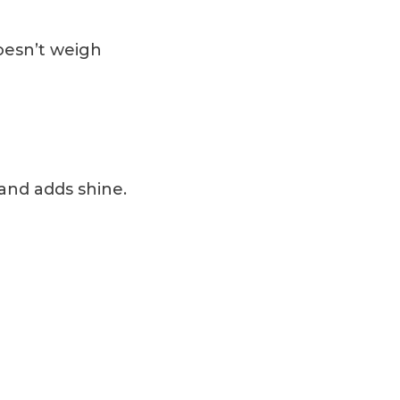
doesn’t weigh
r and adds shine.