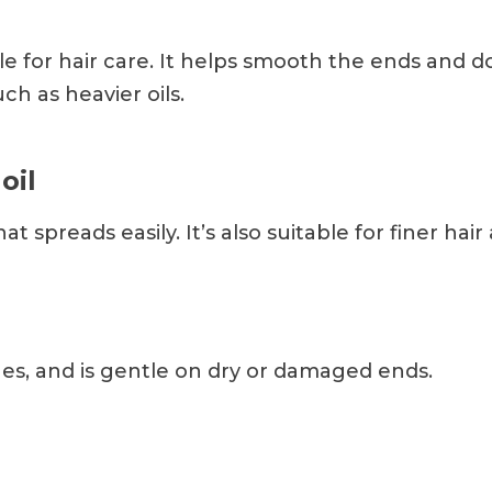
able for hair care. It helps smooth the ends and 
h as heavier oils.
oil
that spreads easily. It’s also suitable for finer hai
hes, and is gentle on dry or damaged ends.