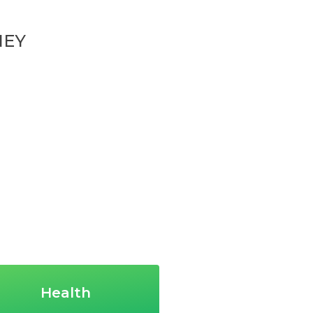
NEY
Health