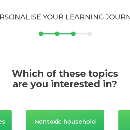
RSONALISE YOUR LEARNING JOUR
Which of these topics
are you interested in?
es
Nontoxic household