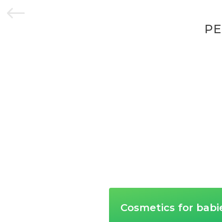
#
PE
Cosmetics for babi